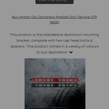
Buy Ignition Coil Conversion Bracket Only (Skyline GTR
RB26)
This product is the standalone aluminium mounting
bracket, complete with hex cap head bolts &
spacers. This product comes in a variety of colours
to suit application.