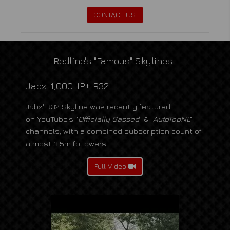
CONTACT US.
Redline's "Famous" Skylines...
Jabz' 1,000HP+ R32.
Jabz' R32 Skyline was recently featured
on YouTube's "
Officially Gassed
" & "
AutoTopNL
"
channels, with a combined subscription count of
almost 3.5m followers.
Full Video