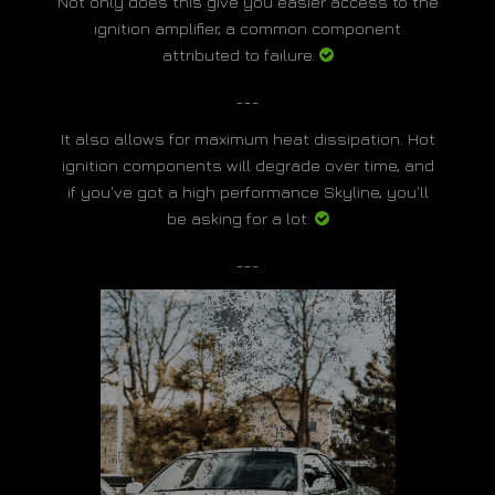
Not only does this give you easier access to the
ignition amplifier, a common component
attributed to failure.
___
It also allows for maximum heat dissipation. Hot
ignition components will degrade over time, and
if you've got a high performance Skyline, you'll
be asking for a lot.
___