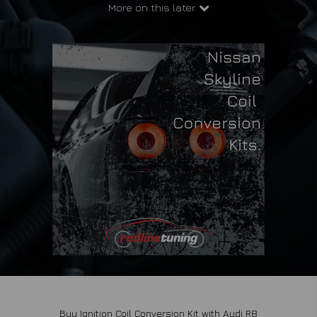
More on this later.
Buy Ignition Coil Conversion Kit with Audi R8