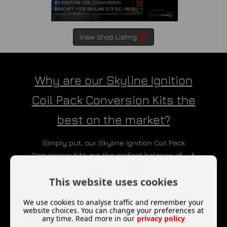
View Shop Listing
Why are our Skyline Ignition
Coil Pack Conversion Kits the
best on the market?
Simply put, our Skyline Ignition Coil Pack
Conversion Kits are the perfect balance of ... &
practicality.
This website uses cookies
___
We use cookies to analyse traffic and remember your
Audi R8 Ignition Coils provide a more than ample
website choices. You can change your preferences at
spark, with the added advantage of being able to
any time. Read more in our
privacy policy