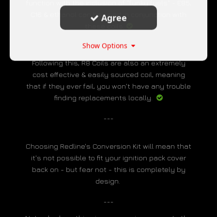
function with the inclusion of "funky fuels" - E85,
C16 & ethanol can be used in conjunction with
Agree
these coils.
___
Show Options
Following this, R8 Coils are also an extremely
cost effective & easily sourced coil, meaning
that if they ever fail, you won't have any trouble
finding replacements locally.
___
Choosing Redline's Conversion Kit will mean that
it's not possible to fit your ignition pack cover
back on - but fear not - this is completely by
design.
___