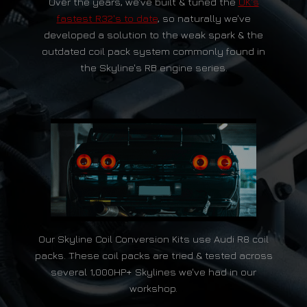
Over the years, we've built & tuned the
UK's
fastest R32's to date
, so naturally we've
developed a solution to the weak spark & the
outdated coil pack system commonly found in
the Skyline's RB engine series.
Our Skyline Coil Conversion Kits use Audi R8 coil
packs. These coil packs are tried & tested across
several 1,000HP+ Skylines we've had in our
workshop.