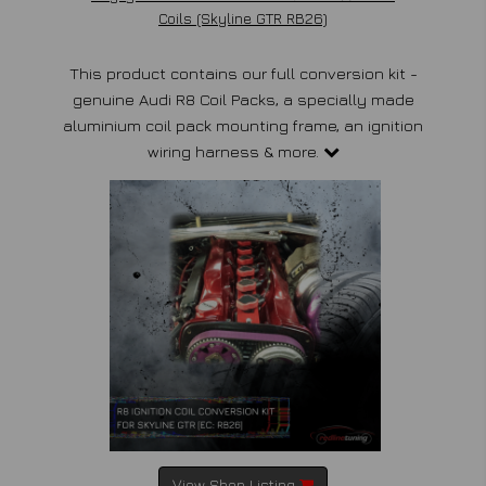
Coils (Skyline GTR RB26)
This product contains our full conversion kit -
genuine Audi R8 Coil Packs, a specially made
aluminium coil pack mounting frame, an ignition
wiring harness & more.
View Shop Listing