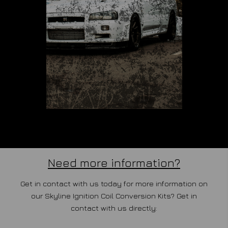
Need more information?
Get in contact with us today for more information on
our Skyline Ignition Coil Conversion Kits? Get in
contact with us directly: