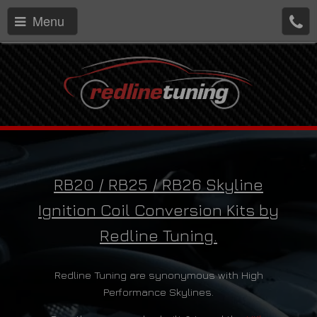
Menu
RB20 / RB25 / RB26 Skyline
Ignition Coil Conversion Kits by
Redline Tuning.
Redline Tuning are synonymous with High
Performance Skylines.