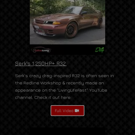
Serk's 1,250HP+ R32.
Serk's crazy drag-inspired R32 is often seen in
the Redline Workshop & recently made an
appearance on the "LivingLifeFast" YouTube
channel. Check it out here:
Full Video