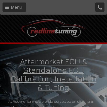
Menu
Aftermarket ECU &
Standalone ECU
Calibration, Installation
& Tuning
At Redline Tuning, we pride ourselves on offering a