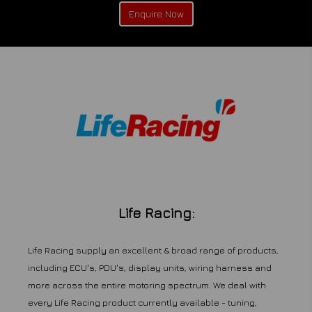
Enquire Now
Life Racing:
Life Racing supply an excellent & broad range of products,
including ECU's, PDU's, display units, wiring harness and
more across the entire motoring spectrum. We deal with
every Life Racing product currently available - tuning,