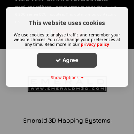
install and calibrate Omex systems such as the 710, 600
& 200 series ECU modules. Find out more by contacting
This website uses cookies
us.
We use cookies to analyse traffic and remember your
Enquire Now
website choices. You can change your preferences at
any time. Read more in our
privacy policy
Agree
Show Options
Emerald 3D Mapping Systems: