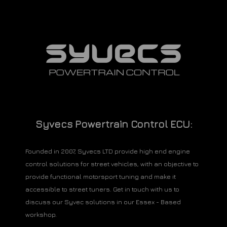
Syvecs Powertrain Control ECU:
Founded in 2007, Syvecs LTD provide high end engine
control solutions for street vehicles, with an objective to
provide functional motorsport tuning and make it
accessible to street tuners. Get in touch with us to
discuss our Syvec solutions in our Essex - Based
workshop.