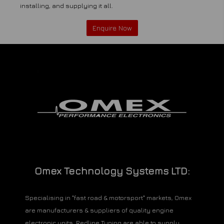
installing, and supplying it all.
Enquire Now
Omex Technology Systems LTD:
Specialising in "fast road & motorsport" markets, Omex
are manufacturers & suppliers of quality engine
electronic units. Redline Tuning are able to supply,