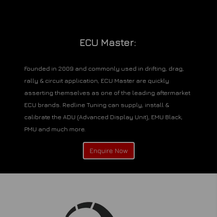
ECU Master:
Founded in 2009 and commonly used in drifting, drag,
rally & circuit application, ECU Master are quickly
asserting themselves as one of the leading aftermarket
ECU brands. Redline Tuning can supply, install &
calibrate the ADU (Advanced Display Unit), EMU Black,
PMU and much more.
Enquire Now