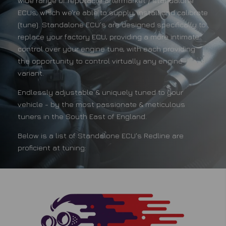
wide range of reputable aftermarket / standalone
ECUs, which we're able to supply, install and calibrate
(tune). Standalone ECU's are designed specifically to
replace your factory ECU, providing a more intimate
control over your engine tune, with each providing
the opportunity to control virtually any engine
variant.
Endlessly adjustable & uniquely tuned to your
vehicle - by the most passionate & meticulous
tuners in the South East of England.
Below is a list of Standalone ECU's Redline are
proficient at tuning: