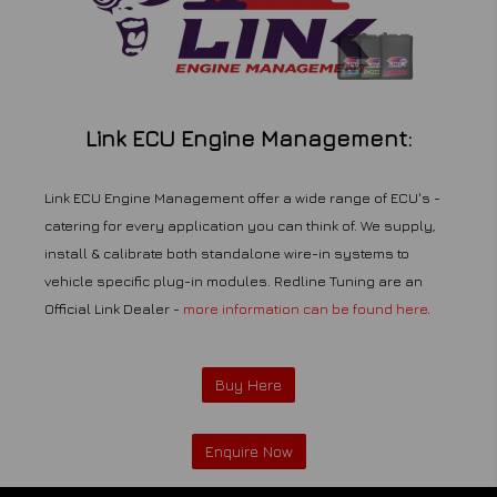
Link ECU Engine Management:
Link ECU Engine Management offer a wide range of ECU's -
catering for every application you can think of. We supply,
install & calibrate both standalone wire-in systems to
vehicle specific plug-in modules. Redline Tuning are an
Official Link Dealer -
more information can be found here
.
Buy Here
Enquire Now