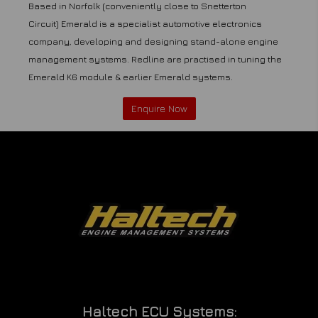
Based in Norfolk (conveniently close to Snetterton
Circuit) Emerald is a specialist automotive electronics
company, developing and designing stand-alone engine
management systems. Redline are practised in tuning the
Emerald K6 module & earlier Emerald systems.
Enquire Now
Haltech ECU Systems: