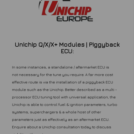
Unichip Q/X/X+ Modules | Piggyback
ECU:
In some instances, a standalone / aftermarket ECU is
not necessary for the tune you require. A far more cost
effective route is via the installation of a piggyback ECU
module such as the Unichip. Better described as a multi -
processor ECU tuning tool with universal application, the
Unichip is able to control fuel & ignition parameters, turbo
systems, superchargers & a whole host of other
parameters just as effectively as an aftermarket ECU.
Enquire about a Unichip consultation today to discuss