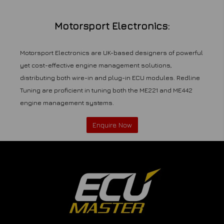
Motorsport Electronics:
Motorsport Electronics are UK-based designers of powerful
yet cost-effective engine management solutions,
distributing both wire-in and plug-in ECU modules. Redline
Tuning are proficient in tuning both the ME221 and ME442
engine management systems.
Enquire Now