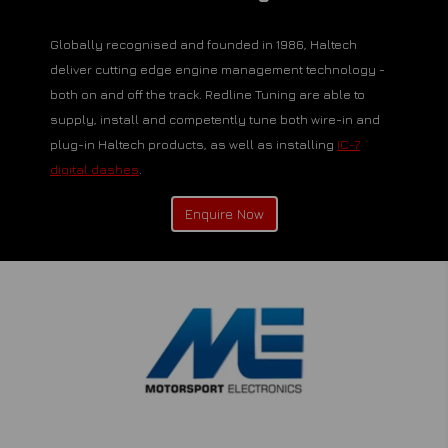
Globally recognised and founded in 1986, Haltech
deliver cutting edge engine management technology -
both on and off the track. Redline Tuning are able to
supply, install and competently tune both wire-in and
plug-in Haltech products, as well as installing
IC-7
digital dashes
.
Enquire Now