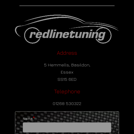
Address
5 Hemmells, Basildon,
Essex
SS15 6ED
Telephone
01268 530322
*
Name