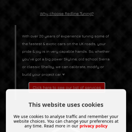
Why choose Redline Tuning?
With over 20 years of experience tuning some of
the fastest & exotic cars on the UK roads, your
pride & joy is in very capable hands. So, whether
you've got a big power Skyline, old school Sierra
or classic Shelby, we can calibrate, modify or
build your project car.
Click here to see our list of services
This website uses cookies
We use cookies to analyse traffic and remember your
website choices. You can change your preferences at
any time. Read more in our
privacy policy