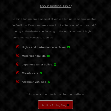
About Redline Tuning
Redline Tuning are a specialist vehicle tuning company located
in Basildon, Essex. We are a small but elite team of motorsport &
tuning enthusiasts, specialising in the optimisation of high
performance vehicles, such as:
High - end performance vehicles.
Motorsport builds.
Japanese tuner builds.
Classic cars.
"Oddball" vehicles.
Take a look at our in-house tuning portfolio:
Redline Tuning Blog