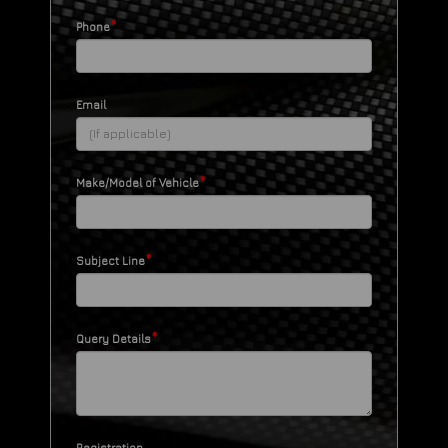
*
Phone
Email
*
Make/Model of Vehicle
*
Subject Line
*
Query Details
Registration