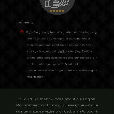
Honesty.
If you've got any form of experience in the industry,
finding a tuning workshop that delivers honest
results & genuine modification advice in this day
and age is unsurprisingly(!) challenging. Redline
Tuning pride ourselves on keeping our customers in
the loop, offering legitimate & palpable
performance advice for your next steps into engine
modification.
If you'd like to know more about our
Engine
Management and Tuning in Essex
, the vehicle
maintenance services provided, wish to book in