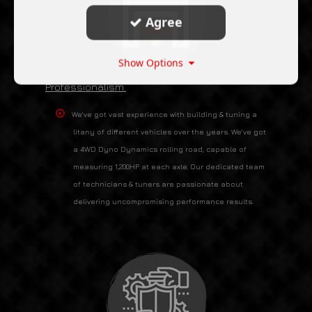
Agree
Show Options
Professionalism.
We've got vast experience with building & tuning a
litany of different vehicles over the years. We've got
a 4WD Dyno Dynamics rolling road, capable of
measuring 1,200HP at each axle. Our dedicated team
of technicians & tuners are passionate about
delivering uncompromising performance results.