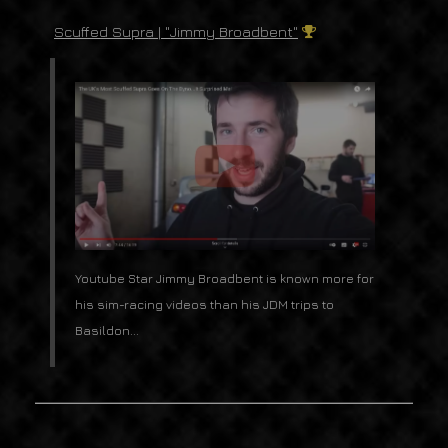
Scuffed Supra | "Jimmy Broadbent"
Youtube Star Jimmy Broadbent is known more for
his sim-racing videos than his JDM trips to
Basildon...