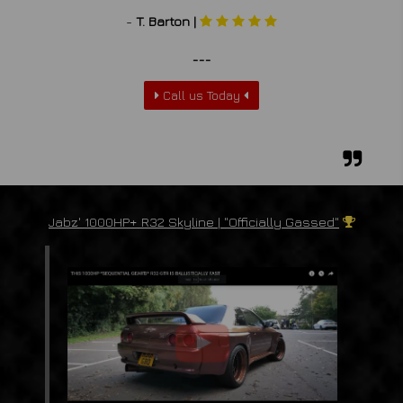
-
T. Barton |
___
Call us Today
Jabz' 1000HP+ R32 Skyline | "Officially Gassed"