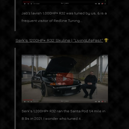
Jab'z lavish 1,000HP+ R32 was tuned by us, & is a
frequent visitor of Redline Tuning...
Serk's 1200HP+ R32 Skyline | "LivingLifeFast"
Serk's 1,200HP+ R32 ran the Santa Pod 1/4 mile in
8.9s in 2021. I wonder who tuned it...