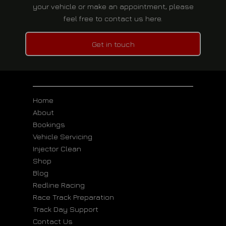
your vehicle or make an appointment, please
feel free to contact us here.
Get in touch
Home
About
Bookings
Vehicle Servicing
Injector Clean
Shop
Blog
Redline Racing
Race Track Preparation
Track Day Support
Contact Us