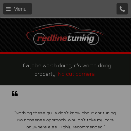
Menu
If a job's worth doing, it's worth doing
properly.
No cut corners.
"Nothing these guys don't know about car tuning.
No nonsense approach. Wouldn't take my cars
anywhere else. Highly recommended."