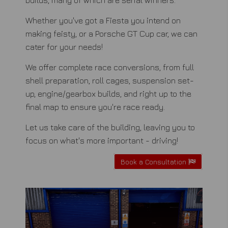
Whether you've got a Fiesta you intend on
making feisty, or a Porsche GT Cup car, we can
cater for your needs!
We offer complete race conversions, from full
shell preparation, roll cages, suspension set-
up, engine/gearbox builds, and right up to the
final map to ensure you're race ready.
Let us take care of the building, leaving you to
focus on what's more important - driving!
Book a Consultation