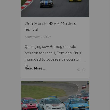
25th March MSVR Masters
festival
September 21 2021
Qualifying saw Barney on pole
position for race 1, Tom and Chris
managed to squeeze through on
th...
Read More ...