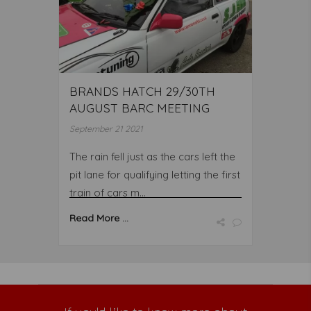
BRANDS HATCH 29/30TH
AUGUST BARC MEETING
September 21 2021
The rain fell just as the cars left the
pit lane for qualifying letting the first
train of cars m...
Read More ...