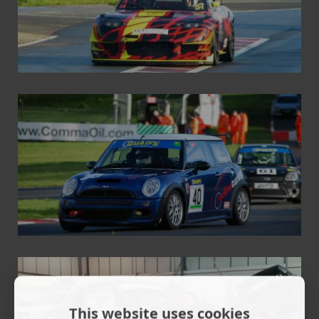
This website uses cookies