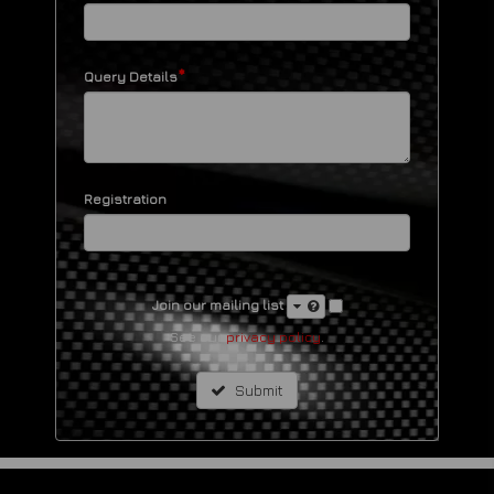
*
Query Details
Registration
Join our mailing list
See our
privacy policy
.
Submit