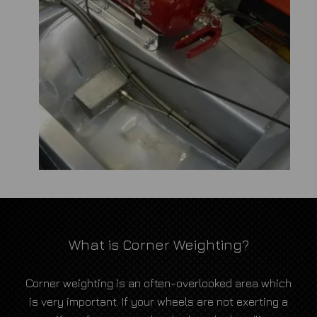
What is Corner Weighting?
Corner weighting is an often-overlooked area which
is very important. If your wheels are not exerting a