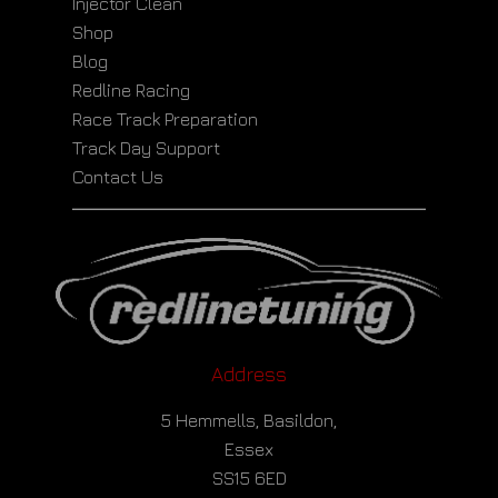
Injector Clean
Shop
Blog
Redline Racing
Race Track Preparation
Track Day Support
Contact Us
Address
5 Hemmells, Basildon,
Essex
SS15 6ED