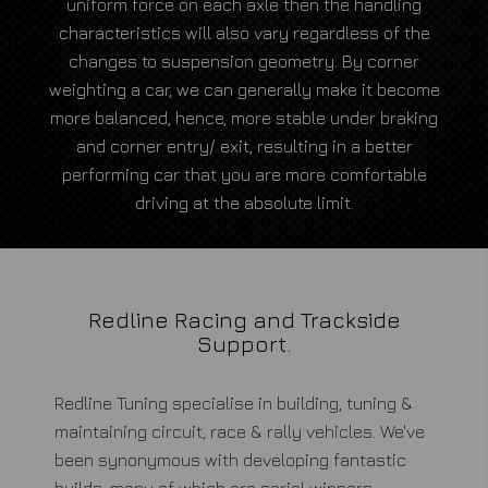
uniform force on each axle then the handling
characteristics will also vary regardless of the
changes to suspension geometry. By corner
weighting a car, we can generally make it become
more balanced, hence, more stable under braking
and corner entry/ exit, resulting in a better
performing car that you are more comfortable
driving at the absolute limit.
Redline Racing and Trackside
Support.
Redline Tuning specialise in building, tuning &
maintaining circuit, race & rally vehicles. We've
been synonymous with developing fantastic
builds, many of which are serial winners.