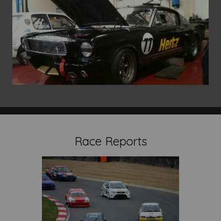
Race Reports