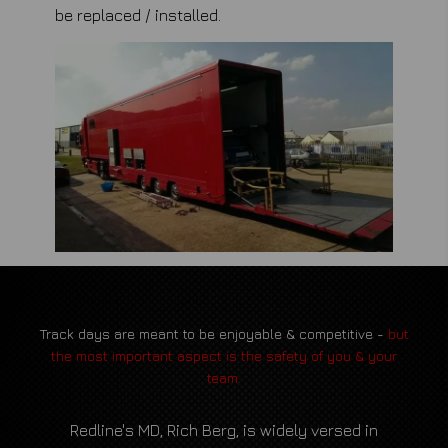
be replaced / installed.
Track days are meant to be enjoyable & competitive -
but
the most important aspect is the safety of you & your
team.
Redline's MD, Rich Berg, is widely versed in