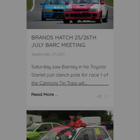
BRANDS HATCH 25/26TH
JULY BARC MEETING.
September 21 2021
Saturday saw Barney in his Toyota
Starlet just clench pole for race 1 of
the Cannons Tin Tops wit...
Read More ...