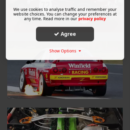
We use cookies to analyse traffic and remember your
website choices. You can change your preferences at
any time. Read more in our
privacy policy
Agree
Show Options