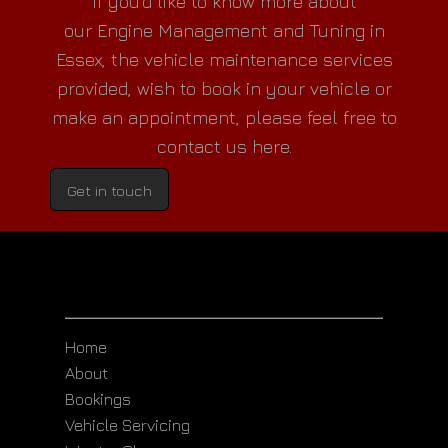
If you'd like to know more about
our
Engine Management and Tuning in
Essex
, the vehicle maintenance services
provided, wish to book in your vehicle or
make an appointment, please feel free to
contact us here.
Get in touch
Home
About
Bookings
Vehicle Servicing