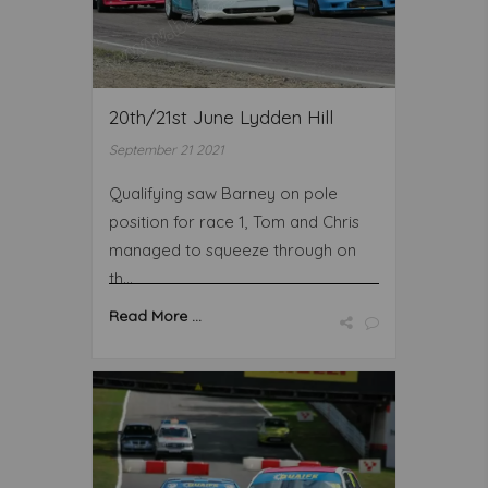
20th/21st June Lydden Hill
September 21 2021
Qualifying saw Barney on pole
position for race 1, Tom and Chris
managed to squeeze through on
th...
Read More ...