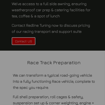
We've access to a full side awning, ensuring
weatherproof car prep & catering facilities for
tea, coffee & a spot of lunch
Contact Redline Tuning now to discuss pricing
of our racing transport and support suite
Contact US
Race Track Preparation
We can transform a typical road-going vehicle
into a fully functioning Race vehicle, complete to
the spec you require.
Full shell preparation, roll cages & safety,
suspension set up & corner weighting, engine +