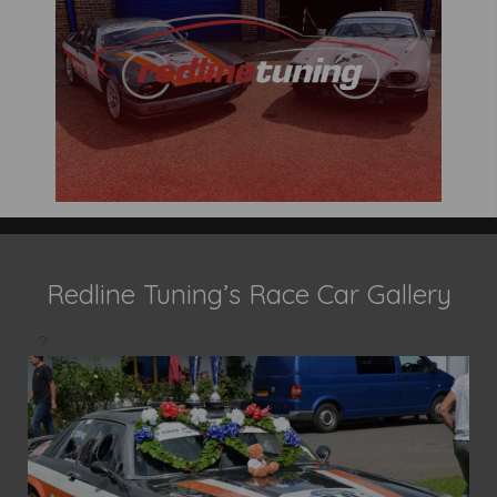
Redline Tuning’s Race Car Gallery
?