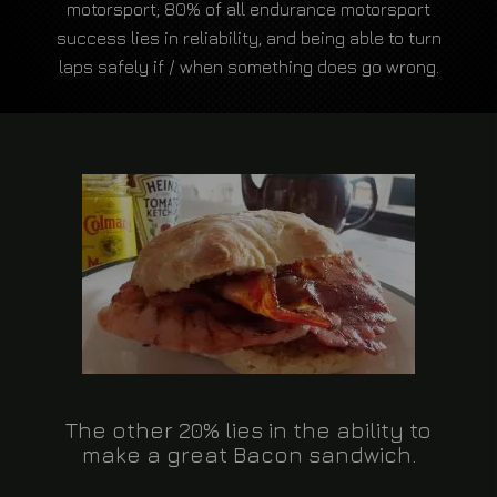
motorsport; 80% of all endurance motorsport
success lies in reliability, and being able to turn
laps safely if / when something does go wrong.
The other 20% lies in the ability to
make a great Bacon sandwich.