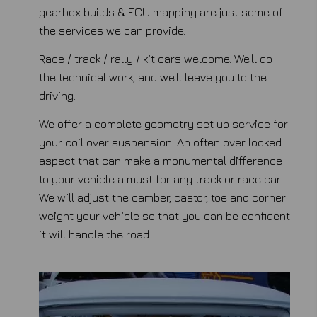
gearbox builds & ECU mapping are just some of
the services we can provide.
Race / track / rally / kit cars welcome. We'll do
the technical work, and we'll leave you to the
driving.
We offer a complete geometry set up service for
your coil over suspension. An often over looked
aspect that can make a monumental difference
to your vehicle a must for any track or race car.
We will adjust the camber, castor, toe and corner
weight your vehicle so that you can be confident
it will handle the road.