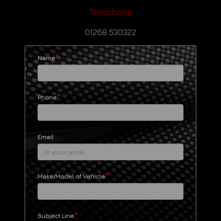
Telephone
01268 530322
*
Name
*
Phone
Email
*
Make/Model of Vehicle
*
Subject Line