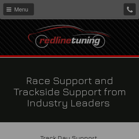
Menu
Race Support and
Trackside Support from
Industry Leaders
Track Day Support