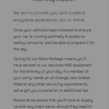
We aim to provide you with a safe &
enjoyable experience, rain or shine.
Once your vehicle's been checked to ensure
your car is running optimally & poses no
safety concerns, we'll be able to prepare it for
the day.
Opting for our Race Package means you'll
have access to our services AND equipment
for the entirety of your day. If a member of
your party needs an oil change, new brakes
fitted or any other servicing requirements,
we've got you covered at no additional fee.
Please do be aware that you'll have to supply
us with any major parts, should they need to