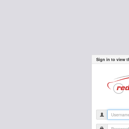
Sign in to view 