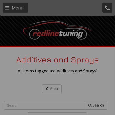
Menu
Additives and Sprays
All items tagged as: 'Additives and Sprays'
Back
Search