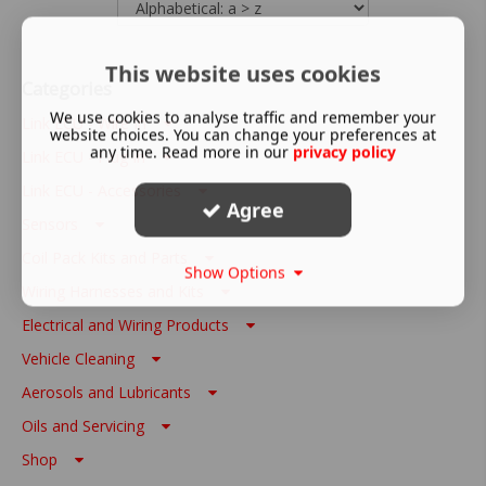
This website uses cookies
Categories
We use cookies to analyse traffic and remember your
Link ECU - Wire In
website choices. You can change your preferences at
any time. Read more in our
privacy policy
Link ECU - Plug In
Link ECU - Accessories
Agree
Sensors
Coil Pack Kits and Parts
Show Options
Wiring Harnesses and Kits
Electrical and Wiring Products
Vehicle Cleaning
Aerosols and Lubricants
Oils and Servicing
Shop