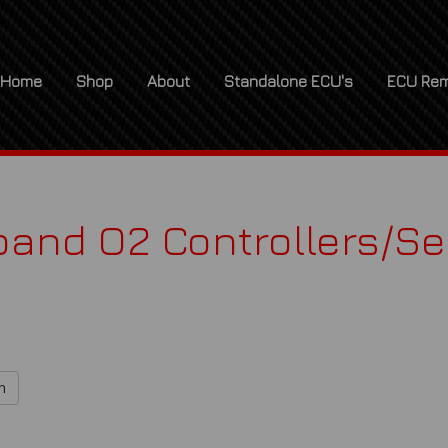
Home
Shop
About
Standalone ECU's
ECU Rem
and O2 Controllers/S
h