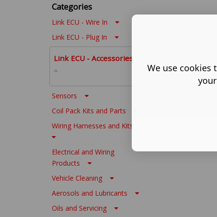
Categories
Link ECU - Wire In
Link ECU - Plug In
Link ECU - Accessories
We use cookies t
your
Sensors
Coil Pack Kits and Parts
Wiring Harnesses and Kits
Electrical and Wiring
Products
Vehicle Cleaning
Aerosols and Lubricants
Oils and Servicing