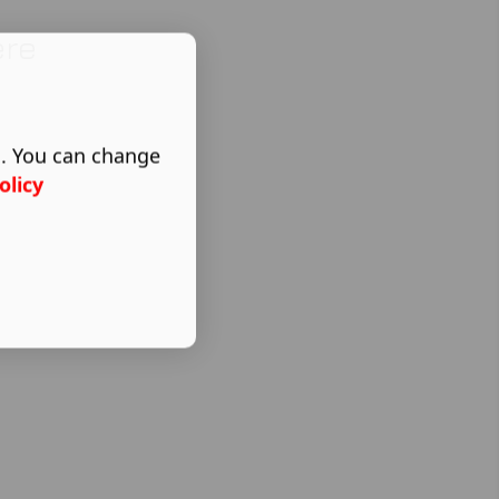
ere
s. You can change
olicy