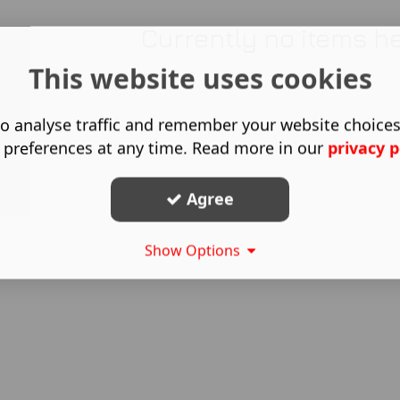
Currently no items h
This website uses cookies
o analyse traffic and remember your website choice
 preferences at any time. Read more in our
privacy p
Agree
Show Options