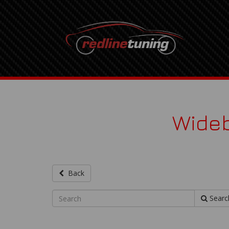
Wideb
Back
Searc