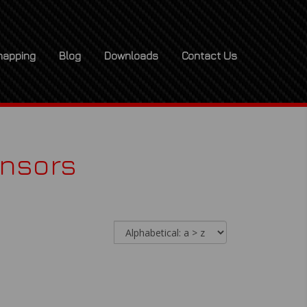
apping
Blog
Downloads
Contact Us
ensors