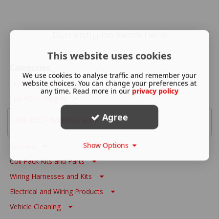
Currently no items here
This website uses cookies
Categories
We use cookies to analyse traffic and remember your
website choices. You can change your preferences at
Link ECU - Wire In
any time. Read more in our
privacy policy
Link ECU - Plug In
Agree
Link ECU - Accessories
Show Options
Sensors
Coil Pack Kits and Parts
Wiring Harnesses and Kits
Electrical and Wiring Products
Vehicle Cleaning