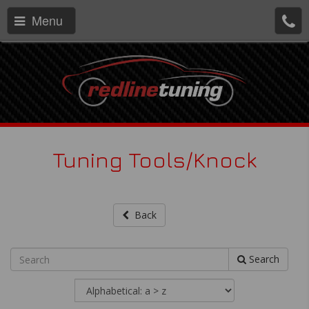
Menu
Tuning Tools/Knock
Back
Search