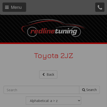
Menu
Toyota 2JZ
Back
Search