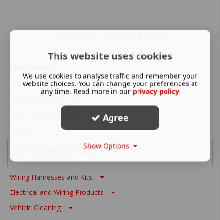
Currently no items here
This website uses cookies
Categories
We use cookies to analyse traffic and remember your
website choices. You can change your preferences at
Link ECU - Wire In
any time. Read more in our
privacy policy
Link ECU - Plug In
Link ECU - Accessories
Agree
Sensors
Show Options
Coil Pack Kits and Parts
Wiring Harnesses and Kits
Electrical and Wiring Products
Vehicle Cleaning