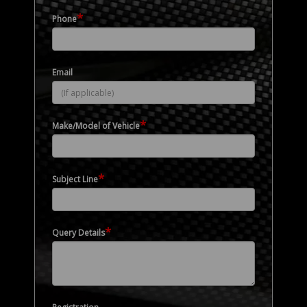
*
Phone
Email
*
Make/Model of Vehicle
*
Subject Line
*
Query Details