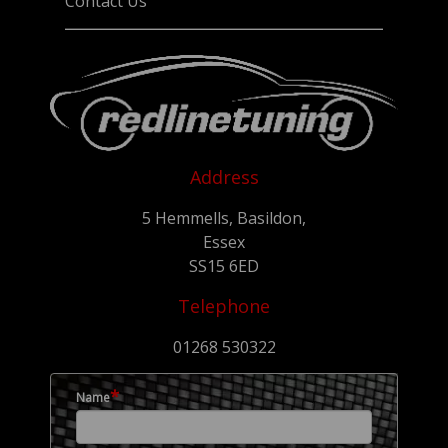
Contact Us
Address
5 Hemmells, Basildon,
Essex
SS15 6ED
Telephone
01268 530322
*
Name