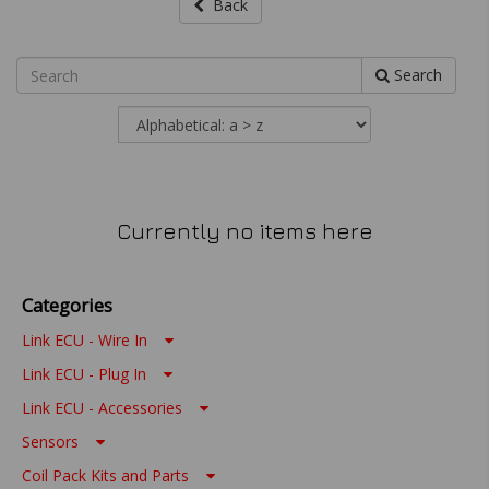
Back
Search
Currently no items here
Categories
Link ECU - Wire In
Link ECU - Plug In
Link ECU - Accessories
Sensors
Coil Pack Kits and Parts