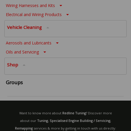
Wiring Harnesses and Kits
Electrical and Wiring Products
Vehicle Cleaning
Aerosols and Lubricants
Oils and Servicing
Shop
Groups
Want to know more about
Redline Tuning
? Discover more
about our
Tuning
,
Specialised Engine Building / Servicing
,
Remapping
services & more by getting in touch with us directly: