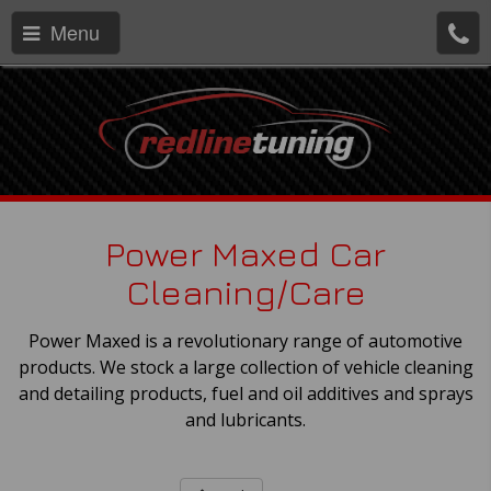
Menu
Power Maxed Car
Cleaning/Care
Power Maxed is a revolutionary range of automotive
products. We stock a large collection of vehicle cleaning
and detailing products, fuel and oil additives and sprays
and lubricants.