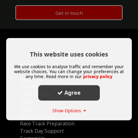
Get in touch
This website uses cookies
Home
We use cookies to analyse traffic and remember your
website choices. You can change your preferences at
About
any time. Read more in our
privacy policy
Bookings
Vehicle Servicing
Agree
Injector Clean
Shop
Blog
Show Options
Redline Racing
Race Track Preparation
Track Day Support