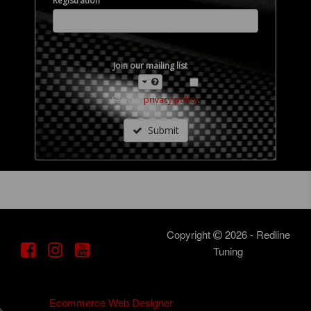
Registration
Join our mailing list
See our
privacy policy
.
Submit
Copyright
2026 - Redline
Tuning
DotGO
Ecommerce Web Designer