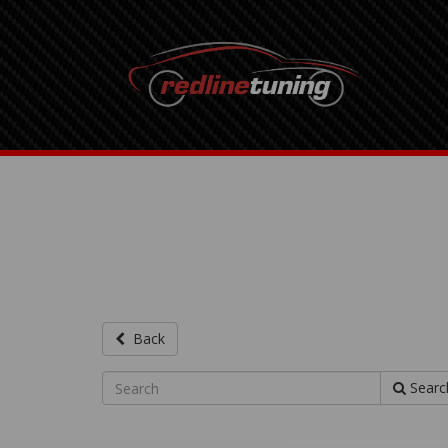
Back
Searc