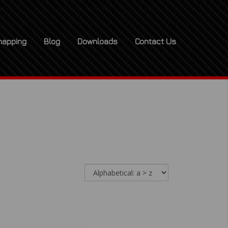
apping
Blog
Downloads
Contact Us