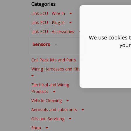
Categories
Link ECU - Wire In
Link ECU - Plug In
Link ECU - Accessories
We use cookies t
Sensors
your
Coil Pack Kits and Parts
Wiring Harnesses and Kits
Electrical and Wiring
Products
Vehicle Cleaning
Aerosols and Lubricants
Oils and Servicing
Shop