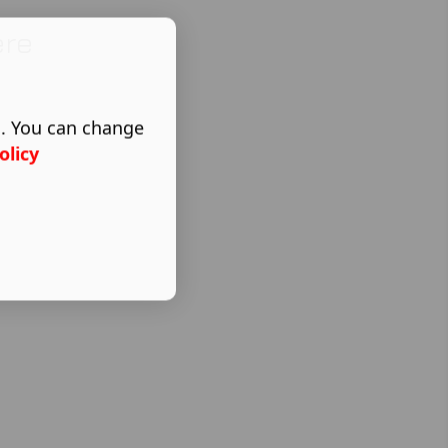
ere
s. You can change
olicy