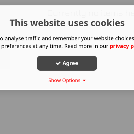
Currently no items h
This website uses cookies
o analyse traffic and remember your website choice
 preferences at any time. Read more in our
privacy p
Agree
Show Options