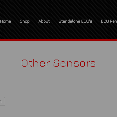
Home
Shop
About
Standalone ECU's
ECU Rem
Other Sensors
h