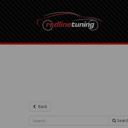
Back
Searc