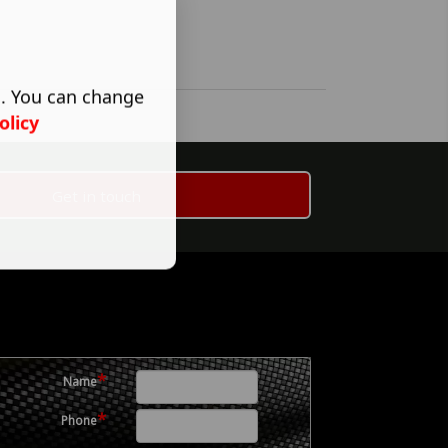
s. You can change
olicy
Get in touch
*
Name
*
Phone