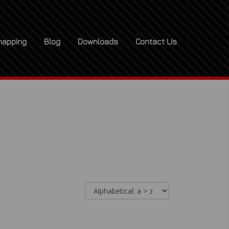
apping
Blog
Downloads
Contact Us