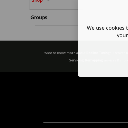
Shop
Groups
We use cookies t
your
Want to know more about
Redline Tuning
? Discover
Servicing
,
Remapping
services & more 