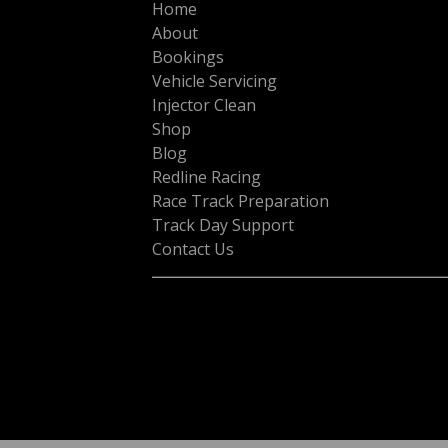
Home
About
Bookings
Vehicle Servicing
Injector Clean
Shop
Blog
Redline Racing
Race Track Preparation
Track Day Support
Contact Us