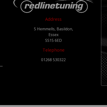
Address
5 Hemmells, Basildon,
Essex
SS15 6ED
Telephone
01268 530322