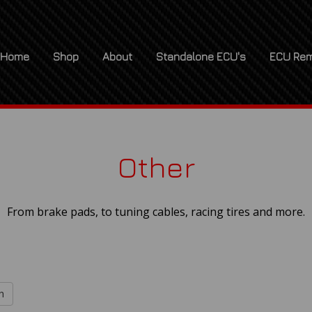
Home
Shop
About
Standalone ECU's
ECU Rem
Other
From brake pads, to tuning cables, racing tires and more.
h