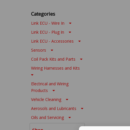
Categories
Link ECU - Wire In
Link ECU - Plug In
Link ECU - Accessories
Sensors
Coil Pack Kits and Parts
Wiring Harnesses and Kits
Electrical and Wiring
Products
Vehicle Cleaning
Aerosols and Lubricants
Oils and Servicing