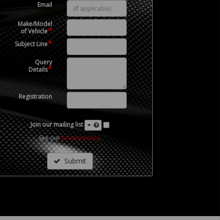
Email
Make/Model
*
of Vehicle
*
Subject Line
Query
*
Details
Registration
Join our mailing list
See our
privacy policy
.
Submit