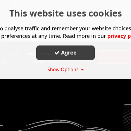
This website uses cookies
o analyse traffic and remember your website choice
 preferences at any time. Read more in our
privacy p
Agree
 more about our
Tuning
,
Specialised Engine Building /
by getting in touch with us directly:
Show Options