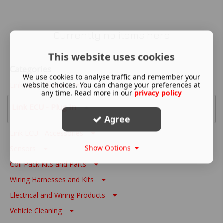
Currently no items here
This website uses cookies
Categories
We use cookies to analyse traffic and remember your
website choices. You can change your preferences at
Link ECU - Wire In
any time. Read more in our
privacy policy
Link ECU - Plug In
Agree
Link ECU - Accessories
Show Options
Sensors
Coil Pack Kits and Parts
Wiring Harnesses and Kits
Electrical and Wiring Products
Vehicle Cleaning