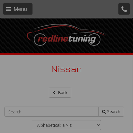
Menu
Nissan
Back
Search