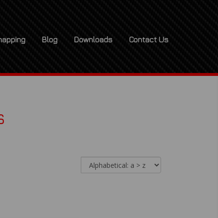
apping
Blog
Downloads
Contact Us
s