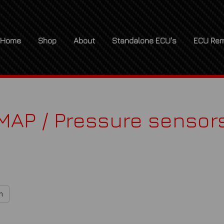
Home
Shop
About
Standalone ECU's
ECU Rem
MAP / Pressure sensor
h