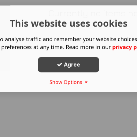
Currently no items h
This website uses cookies
o analyse traffic and remember your website choice
 preferences at any time. Read more in our
privacy p
Agree
Show Options