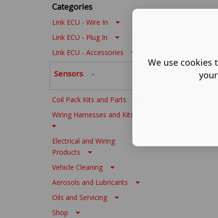
Categories
Link ECU - Wire In
Link ECU - Plug In
Link ECU - Accessories
We use cookies t
Sensors
your
Coil Pack Kits and Parts
Wiring Harnesses and Kits
Electrical and Wiring
Products
Vehicle Cleaning
Aerosols and Lubricants
Oils and Servicing
Shop