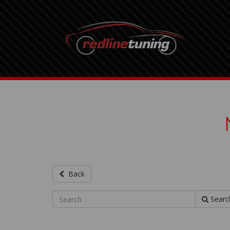
Back
Searc