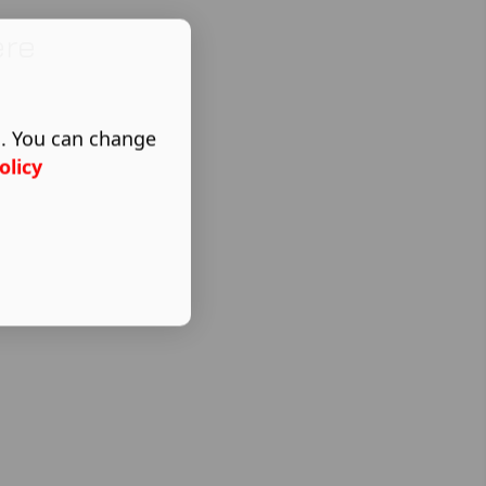
ere
s. You can change
olicy