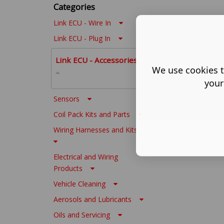
Categories
Link ECU - Wire In
Link ECU - Plug In
Link ECU - Accessories
We use cookies t
your
Sensors
Coil Pack Kits and Parts
Wiring Harnesses and Kits
Electrical and Wiring
Products
Vehicle Cleaning
Aerosols and Lubricants
Oils and Servicing