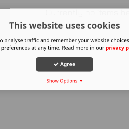
Currently no items h
This website uses cookies
o analyse traffic and remember your website choice
 preferences at any time. Read more in our
privacy p
Agree
Show Options