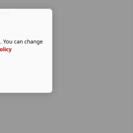
ere
s. You can change
olicy