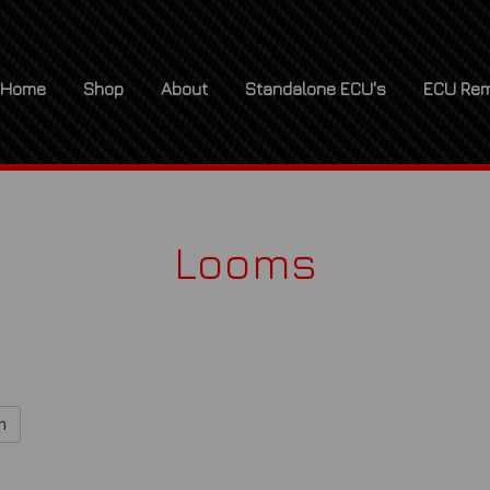
Home
Shop
About
Standalone ECU's
ECU Rem
Looms
h