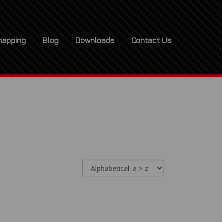
apping
Blog
Downloads
Contact Us