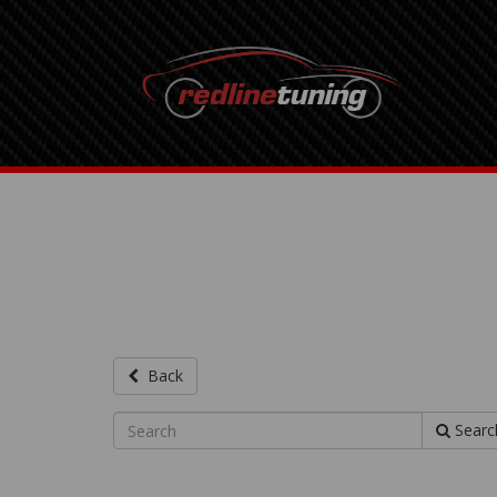
Back
Searc