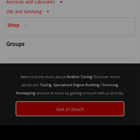
Aerosols and Lubricants
Oils and Servicing
Shop
Groups
Want to know more about
Redline Tuning
? Discover more
about our
Tuning
,
Specialised Engine Building / Servicing
,
Remapping
services & more by getting in touch with us directly:
Get in touch