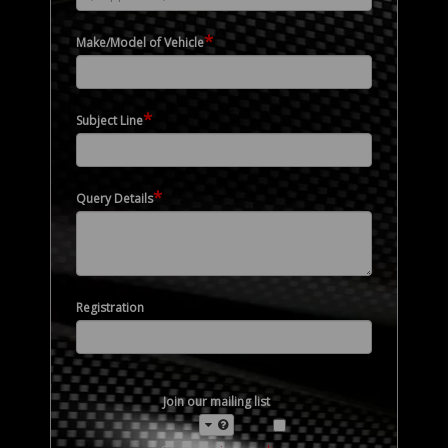
*
Make/Model of Vehicle
*
Subject Line
*
Query Details
Registration
Join our mailing list