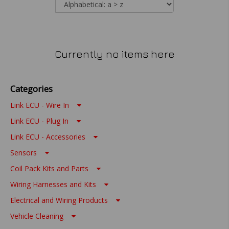
Currently no items here
Categories
Link ECU - Wire In
Link ECU - Plug In
Link ECU - Accessories
Sensors
Coil Pack Kits and Parts
Wiring Harnesses and Kits
Electrical and Wiring Products
Vehicle Cleaning