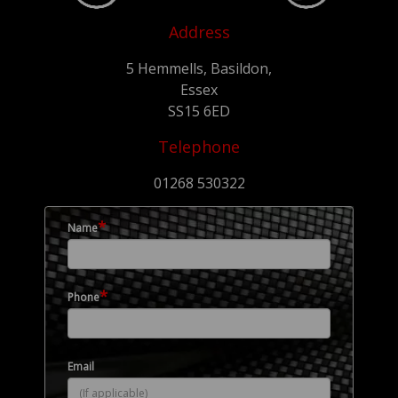
Address
5 Hemmells, Basildon,
Essex
SS15 6ED
Telephone
01268 530322
*
Name
*
Phone
Email