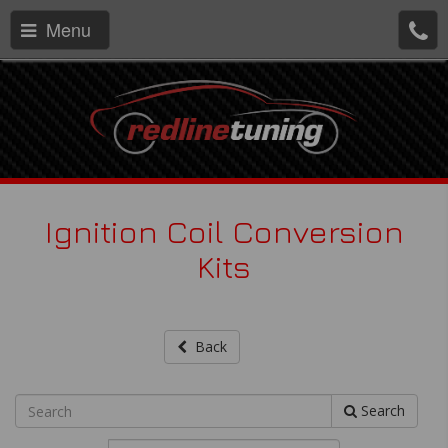
Menu
Ignition Coil Conversion
Kits
Back
Search