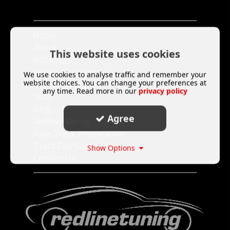
Home
About
This website uses cookies
Bookings
Vehicle Servicing
We use cookies to analyse traffic and remember your
website choices. You can change your preferences at
Injector Clean
any time. Read more in our
privacy policy
Shop
Blog
Agree
Redline Racing
Race Track Preparation
Track Day Support
Show Options
Contact Us