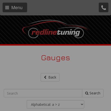
Menu
Gauges
Back
Search