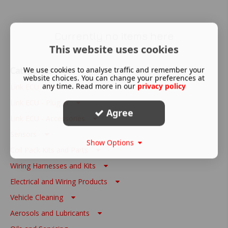
Currently no items here
This website uses cookies
Categories
We use cookies to analyse traffic and remember your
website choices. You can change your preferences at
any time. Read more in our
privacy policy
Link ECU - Wire In
Link ECU - Plug In
Agree
Link ECU - Accessories
Sensors
Show Options
Coil Pack Kits and Parts
Wiring Harnesses and Kits
Electrical and Wiring Products
Vehicle Cleaning
Aerosols and Lubricants