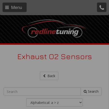
Menu
Exhaust O2 Sensors
Back
Search