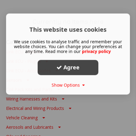
Currently no items here
This website uses cookies
Categories
We use cookies to analyse traffic and remember your
website choices. You can change your preferences at
any time. Read more in our
privacy policy
Link ECU - Wire In
Link ECU - Plug In
Agree
Link ECU - Accessories
Sensors
Show Options
Coil Pack Kits and Parts
Wiring Harnesses and Kits
Electrical and Wiring Products
Vehicle Cleaning
Aerosols and Lubricants