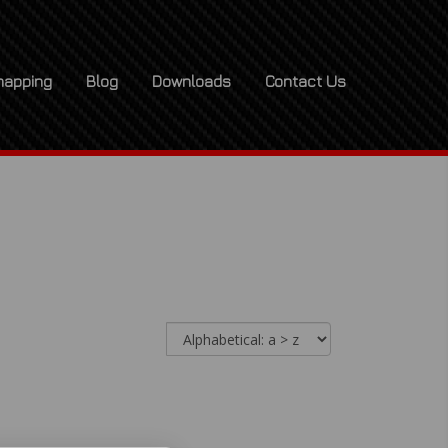
apping
Blog
Downloads
Contact Us