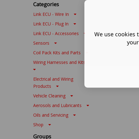
Categories
Link ECU - Wire In
Link ECU - Plug In
We use cookies t
Link ECU - Accessories
your
Sensors
Coil Pack Kits and Parts
Wiring Harnesses and Kits
Electrical and Wiring
Products
Vehicle Cleaning
Aerosols and Lubricants
Oils and Servicing
Shop
Groups