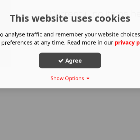
Currently no items h
This website uses cookies
o analyse traffic and remember your website choice
 preferences at any time. Read more in our
privacy p
Agree
Show Options