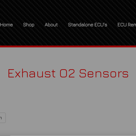
Home
Shop
About
Standalone ECU's
ECU Rem
Exhaust O2 Sensors
h