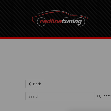
Back
Searc