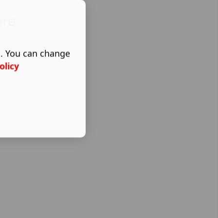
ere
s. You can change
olicy