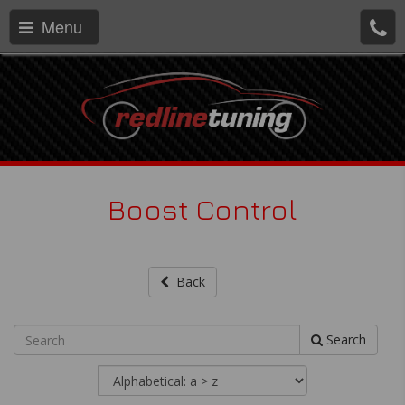
Menu
Boost Control
Back
Search