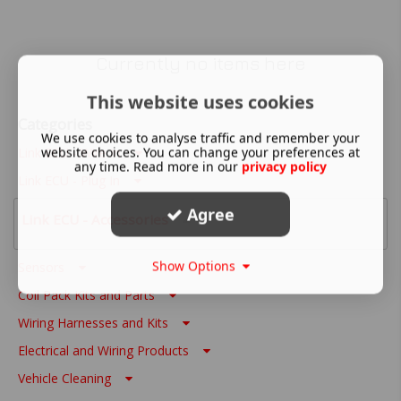
Currently no items here
This website uses cookies
Categories
We use cookies to analyse traffic and remember your
website choices. You can change your preferences at
Link ECU - Wire In
any time. Read more in our
privacy policy
Link ECU - Plug In
Agree
Link ECU - Accessories
Show Options
Sensors
Coil Pack Kits and Parts
Wiring Harnesses and Kits
Electrical and Wiring Products
Vehicle Cleaning