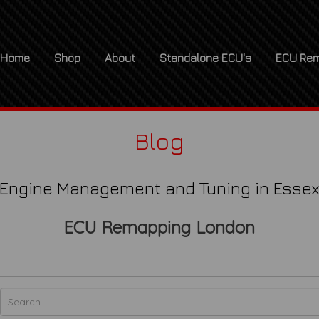
Home
Shop
About
Standalone ECU's
ECU Rem
Blog
Engine Management and Tuning in Esse
ECU Remapping London