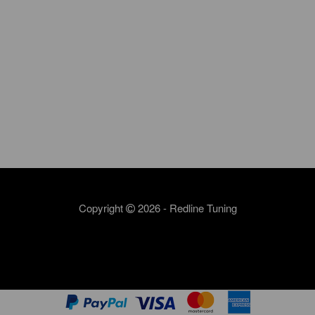
Copyright
2026 - Redline Tuning