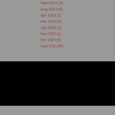
Sep 2023 (4)
Aug 2023 (4)
Apr 2023 (1)
Mar 2023 (1)
Jan 2022 (1)
Nov 2021 (1)
Oct 2021 (5)
Sep 2021 (15)