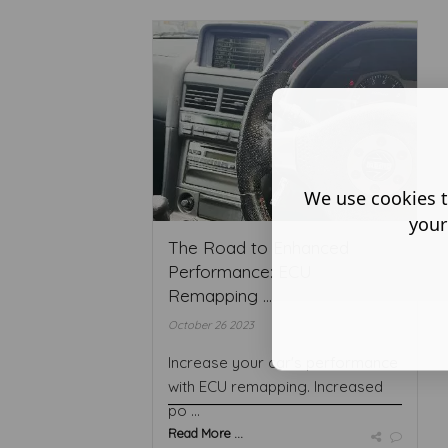
We use cookies t
your
The Road to Enhanced
Performance: ECU
Remapping ...
October 26 2023
Increase your car's performance
with ECU remapping. Increased
po ...
Read More ...