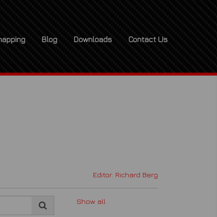
apping
Blog
Downloads
Contact Us
x
Editor: Richard Berg
Show all