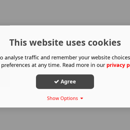
This website uses cookies
o analyse traffic and remember your website choice
 preferences at any time. Read more in our
privacy p
Agree
Show Options