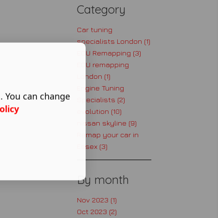
Category
Car tuning
specialists London (1)
ECU Remapping (3)
ECU remapping
London (1)
Engine Tuning
s. You can change
Specialists (2)
olicy
evolution (10)
nissan skyline (9)
Remap your car in
Essex (3)
By month
Nov 2023 (1)
Oct 2023 (2)