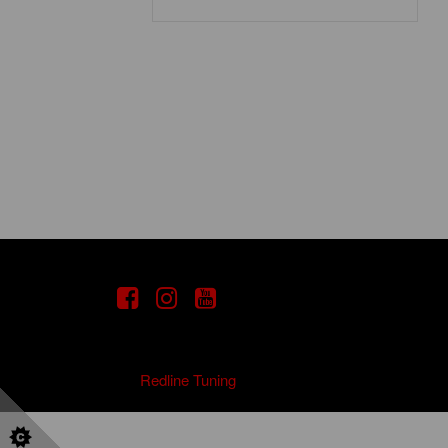
Copyright
2021
Redline Tuning