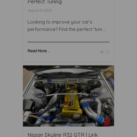
Perfect Tuning
August 07 2023
Looking to improve your car's
performance? Find the perfect 'tuni ...
Read More ...
Nissan Skyline R32 GTR | Link