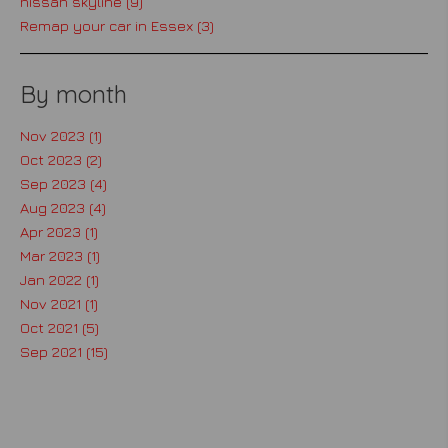
nissan skyline (9)
Remap your car in Essex (3)
By month
Nov 2023 (1)
Oct 2023 (2)
Sep 2023 (4)
Aug 2023 (4)
Apr 2023 (1)
Mar 2023 (1)
Jan 2022 (1)
Nov 2021 (1)
Oct 2021 (5)
Sep 2021 (15)