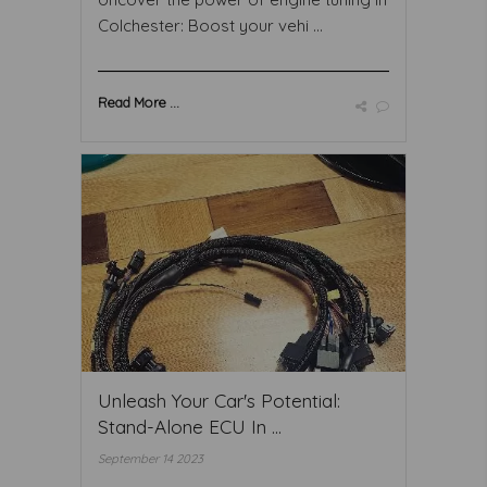
Colchester: Boost your vehi ...
Read More ...
Unleash Your Car's Potential:
Stand-Alone ECU In ...
September 14 2023