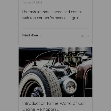
August 29 2023
Unleash ultimate speed and control
with top car performance upgra ...
Read More ...
Introduction to the World of Car
Engine Remappin ...