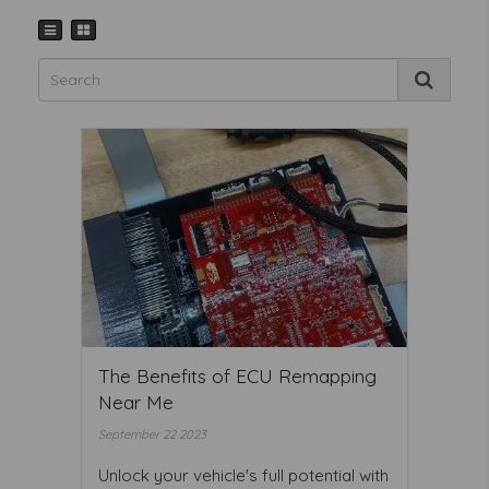
The Benefits of ECU Remapping
Near Me
September 22 2023
Unlock your vehicle's full potential with