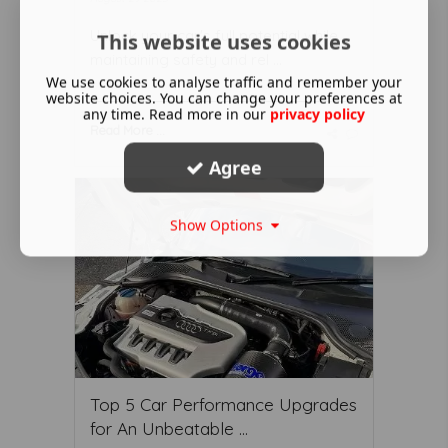
Unlock your car's full potential while
This website uses cookies
maintaining safety and rel ...
We use cookies to analyse traffic and remember your
website choices. You can change your preferences at
any time. Read more in our
privacy policy
Read More ...
Agree
Show Options
Top 5 Car Performance Upgrades
for An Unbeatable ...