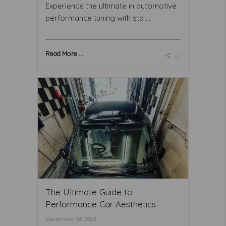
Experience the ultimate in automotive
performance tuning with sta ...
Read More ...
The Ultimate Guide to
Performance Car Aesthetics
September 08 2023