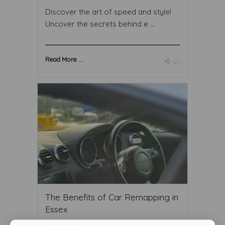
Discover the art of speed and style!
Uncover the secrets behind e ...
Read More ...
The Benefits of Car Remapping in
Essex
August 29 2023