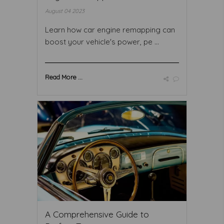
August 04 2023
Learn how car engine remapping can
boost your vehicle's power, pe ...
Read More ...
A Comprehensive Guide to