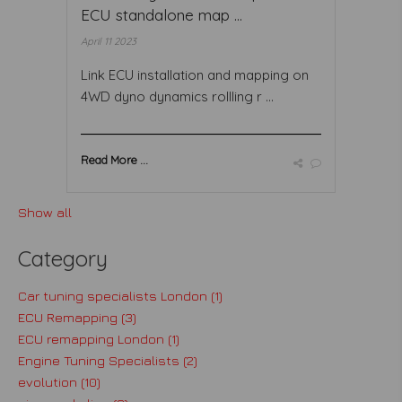
ECU standalone map ...
April 11 2023
Link ECU installation and mapping on
4WD dyno dynamics rollling r ...
Read More ...
Show all
Category
Car tuning specialists London (1)
ECU Remapping (3)
ECU remapping London (1)
Engine Tuning Specialists (2)
evolution (10)