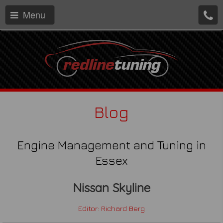
Menu
Blog
Engine Management and Tuning in
Essex
Nissan Skyline
Editor: Richard Berg