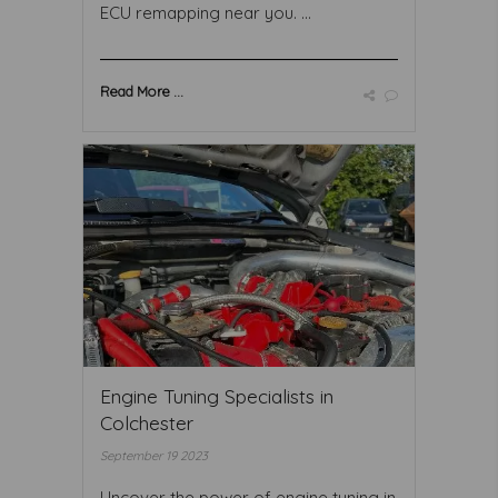
ECU remapping near you. ...
Read More ...
Engine Tuning Specialists in
Colchester
September 19 2023
Uncover the power of engine tuning in