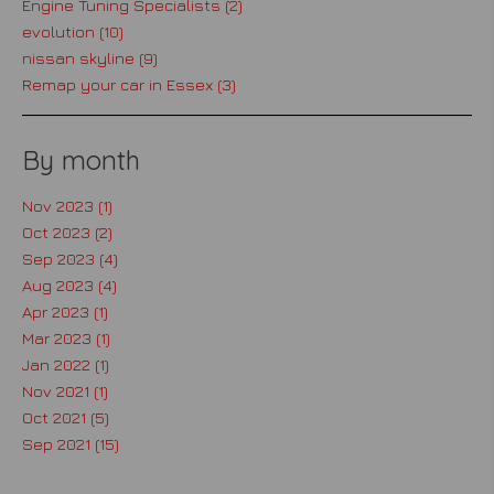
Engine Tuning Specialists (2)
evolution (10)
nissan skyline (9)
Remap your car in Essex (3)
By month
Nov 2023 (1)
Oct 2023 (2)
Sep 2023 (4)
Aug 2023 (4)
Apr 2023 (1)
Mar 2023 (1)
Jan 2022 (1)
Nov 2021 (1)
Oct 2021 (5)
Sep 2021 (15)