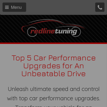
Menu
Top 5 Car Performance
Upgrades for An
Unbeatable Drive
Unleash ultimate speed and control
with top car performance upgrades.