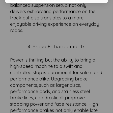
balanced suspension setup not only
delivers exhilarating performance on the
track but also translates to a more
enjoyable driving experience on everyday
roads.
4. Brake Enhancements
Power is thrilling but the ability to bring a
high-speed machine to a swift and
controlled stop is paramount for safety and
performance alike. Upgrading brake
components, such as larger discs,
performance pads, and stainless steel
brake lines, can drastically improve
stopping power and fade resistance. High-
performance brakes not only enable late