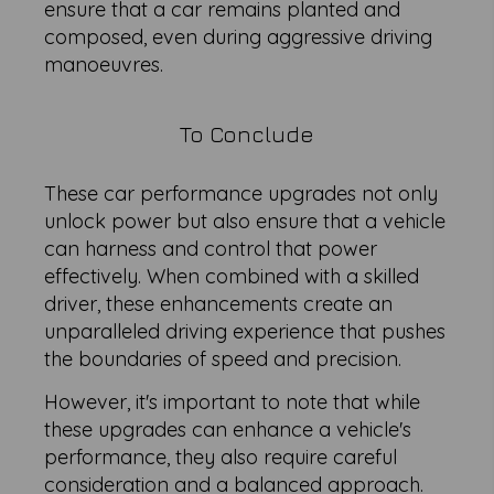
ensure that a car remains planted and
composed, even during aggressive driving
manoeuvres.
To Conclude
These car performance upgrades not only
unlock power but also ensure that a vehicle
can harness and control that power
effectively. When combined with a skilled
driver, these enhancements create an
unparalleled driving experience that pushes
the boundaries of speed and precision.
However, it's important to note that while
these upgrades can enhance a vehicle's
performance, they also require careful
consideration and a balanced approach.