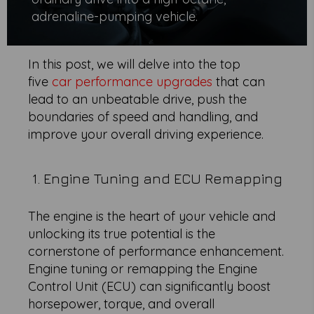
adrenaline-pumping vehicle.
In this post, we will delve into the top
five
car performance upgrades
that can
lead to an unbeatable drive, push the
boundaries of speed and handling, and
improve your overall driving experience.
1. Engine Tuning and ECU Remapping
The engine is the heart of your vehicle and
unlocking its true potential is the
cornerstone of performance enhancement.
Engine tuning or remapping the Engine
Control Unit (ECU) can significantly boost
horsepower, torque, and overall