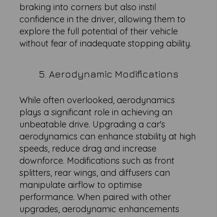
braking into corners but also instil
confidence in the driver, allowing them to
explore the full potential of their vehicle
without fear of inadequate stopping ability.
5. Aerodynamic Modifications
While often overlooked, aerodynamics
plays a significant role in achieving an
unbeatable drive. Upgrading a car's
aerodynamics can enhance stability at high
speeds, reduce drag and increase
downforce. Modifications such as front
splitters, rear wings, and diffusers can
manipulate airflow to optimise
performance. When paired with other
upgrades, aerodynamic enhancements