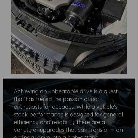
Achieving an unbeatable drive is a quest
that has fueled the passion of car
enthusiasts for decades. While a vehicle's
stock performance is designed for general
efficiency and reliability, there are a
variety of upgrades that can transform an
ordinary drive into a high-octane,