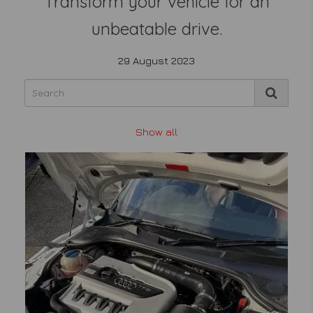
Transform your vehicle for an
unbeatable drive.
29 August 2023
Show all