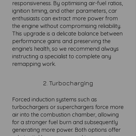
responsiveness. By optimising air-fuel ratios,
ignition timing, and other parameters, car
enthusiasts can extract more power from
the engine without compromising reliability.
This upgrade is a delicate balance between
performance gains and preserving the
engine's health, so we recommend always
instructing a specialist to complete any
remapping work.
2. Turbocharging
Forced induction systems such as
turbochargers or superchargers force more
air into the combustion chamber, allowing
for a stronger fuel burn and subsequently
generating more power. Both options offer