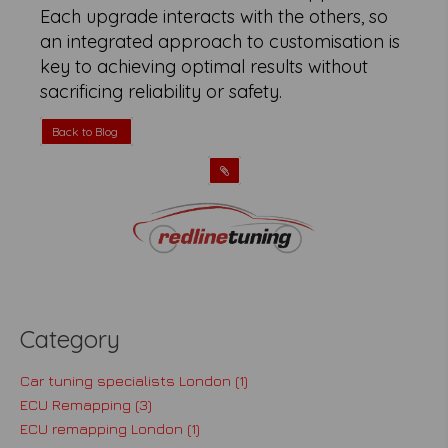
Each upgrade interacts with the others, so
an integrated approach to customisation is
key to achieving optimal results without
sacrificing reliability or safety.
Back to Blog
Category
Car tuning specialists London (1)
ECU Remapping (3)
ECU remapping London (1)