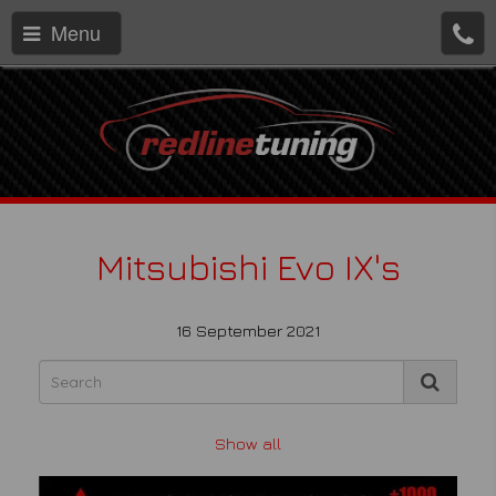
Menu
Mitsubishi Evo IX's
16 September 2021
Show all