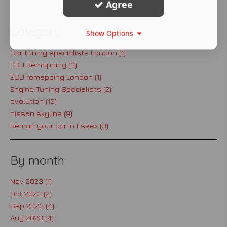
Agree
Category
Show Options
Car tuning specialists London (1)
ECU Remapping (3)
ECU remapping London (1)
Engine Tuning Specialists (2)
evolution (10)
nissan skyline (9)
Remap your car in Essex (3)
By month
Nov 2023 (1)
Oct 2023 (2)
Sep 2023 (4)
Aug 2023 (4)