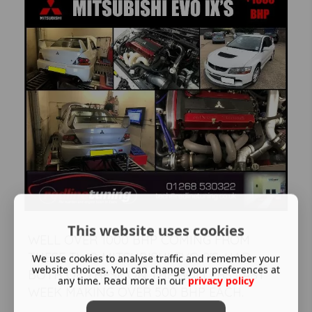
This website uses cookies
WELL OVER 1000 BHP COMING FROM
THESE TWO MITSUBISHI EVO 9'S, HAD
We use cookies to analyse traffic and remember your
website choices. You can change your preferences at
BOTH OF THESE ON THE ROLLERS LAST
any time. Read more in our
privacy policy
WEEK MAKING OVER 500 BHP EACH.