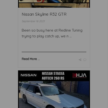
Nissan Skyline R32 GTR
September 16 2021
Been so busy here at Redline Tuning
trying to play catch up, we n ...
Read More ...