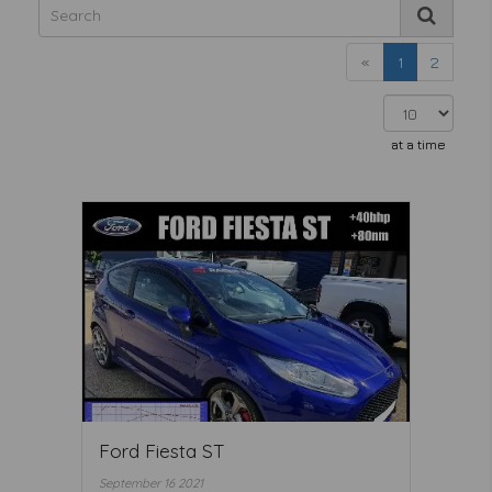
«
1
2
at a time
Ford Fiesta ST
September 16 2021