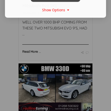
Mitsubishi Evo IX's
Show Options
September 16 2021
WELL OVER 1000 BHP COMING FROM
THESE TWO MITSUBISHI EVO 9'S, HAD
...
Read More ...