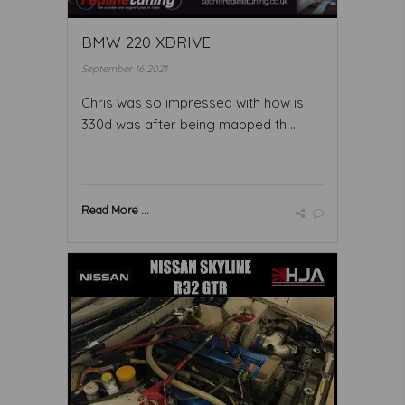
BMW 220 XDRIVE
September 16 2021
Chris was so impressed with how is
330d was after being mapped th ...
Read More ...