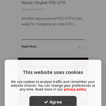
Nissan Skyline R32 GTR
September 16 2021
Another big powered R32 GTR in last
week for mapping on Link GT4+ ...
Read More ...
This website uses cookies
We use cookies to analyse traffic and remember your
website choices. You can change your preferences at
any time. Read more in our
privacy policy
Agree