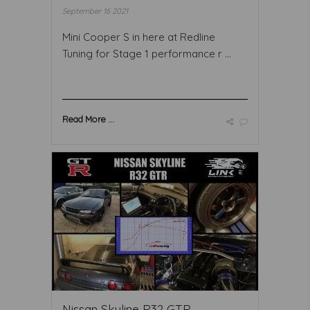
September 16 2021
Mini Cooper S in here at Redline
Tuning for Stage 1 performance r ...
Read More ...
Nissan Skyline R32 GTR