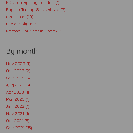
ECU remapping London (1)
Engine Tuning Specialists (2)
evolution (10)
nissan skyline (9)
Remap your car in Essex (3)
By month
Nov 2023 (1)
Oct 2023 (2)
Sep 2023 (4)
Aug 2023 (4)
Apr 2023 (1)
Mar 2023 (1)
Jan 2022 (1)
Nov 2021 (1)
Oct 2021 (5)
Sep 2021 (15)