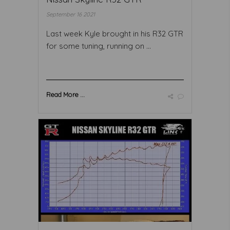
September 16 2021
Last week Kyle brought in his R32 GTR
for some tuning, running on ...
Read More ...