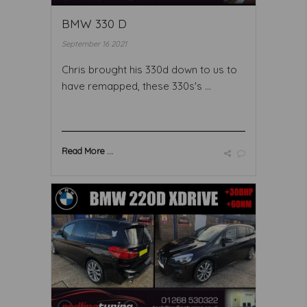
BMW 330 D
September 16 2021
Chris brought his 330d down to us to
have remapped, these 330s's ...
Read More ...