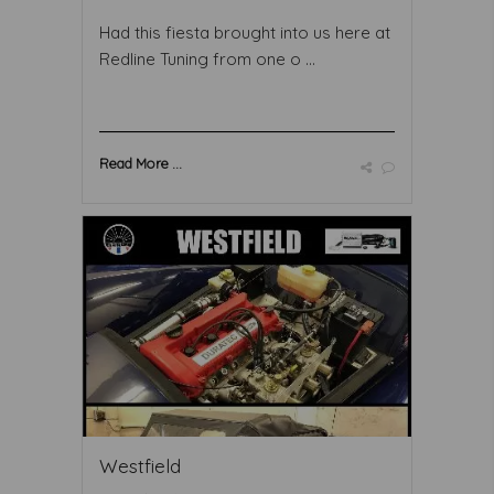
Had this fiesta brought into us here at
Redline Tuning from one o ...
Read More ...
Westfield