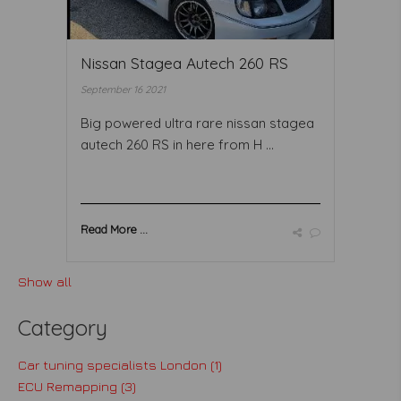
Nissan Stagea Autech 260 RS
September 16 2021
Big powered ultra rare nissan stagea
autech 260 RS in here from H ...
Read More ...
Show all
Category
Car tuning specialists London (1)
ECU Remapping (3)