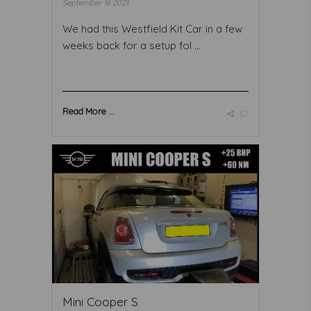
September 16 2021
We had this Westfield Kit Car in a few
weeks back for a setup fol ...
Read More ...
Mini Cooper S