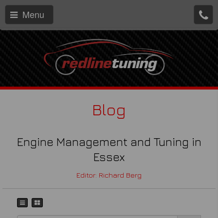
Menu
Blog
Engine Management and Tuning in
Essex
Editor: Richard Berg