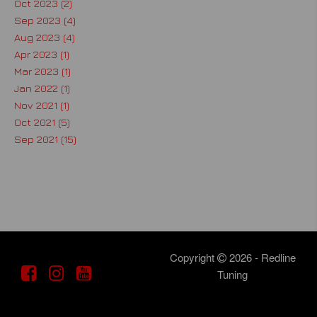
Oct 2023 (2)
Sep 2023 (4)
Aug 2023 (4)
Apr 2023 (1)
Mar 2023 (1)
Jan 2022 (1)
Nov 2021 (1)
Oct 2021 (5)
Sep 2021 (15)
Copyright
2026 - Redline
Tuning