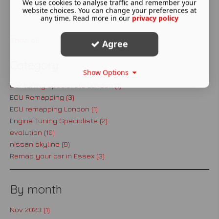
We use cookies to analyse traffic and remember your
website choices. You can change your preferences at
Read More ...
any time. Read more in our
privacy policy
Show all
Agree
Category
Show Options
Car tuning specialists London (1)
ECU Remapping (3)
ECU remapping London (1)
Engine Tuning Specialists (2)
evolution (10)
nissan skyline (9)
Remap your car in Essex (3)
By month
Nov 2023 (1)