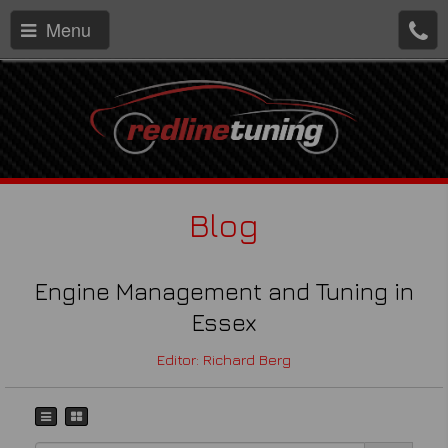
Menu
Blog
Engine Management and Tuning in
Essex
Editor: Richard Berg