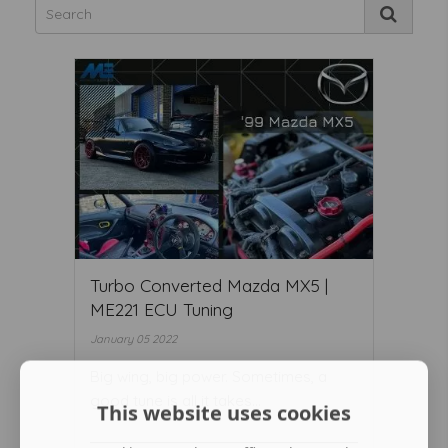
Turbo Converted Mazda MX5 |
ME221 ECU Tuning
January 05 2022
Big wing, big power. Sometimes, a
good tune is all it takes...
This website uses cookies