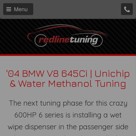
Menu
'04 BMW V8 645Ci | Unichip
& Water Methanol Tuning
The next tuning phase for this crazy
600HP 6 series is installing a wet
wipe dispenser in the passenger side