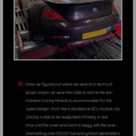
Once we figured out where we were at in terms of
power output, we were then able to retune the pre-
installed Unichip Module to accommodate for the
supercharger. Much like a standalone ECU module, the
Unichip is able to be readjusted infinitely in real
time until the tuner and client is happy with the tune -
channelling over 53,000 fuel and ignition parameters