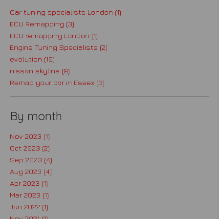
Car tuning specialists London (1)
ECU Remapping (3)
ECU remapping London (1)
Engine Tuning Specialists (2)
evolution (10)
nissan skyline (9)
Remap your car in Essex (3)
By month
Nov 2023 (1)
Oct 2023 (2)
Sep 2023 (4)
Aug 2023 (4)
Apr 2023 (1)
Mar 2023 (1)
Jan 2022 (1)
Nov 2021 (1)