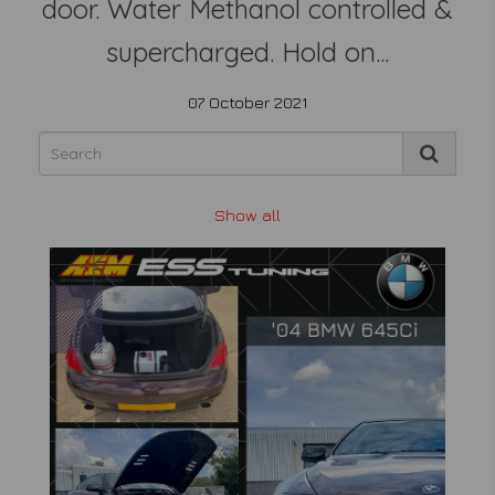
door. Water Methanol controlled &
supercharged. Hold on...
07 October 2021
Show all