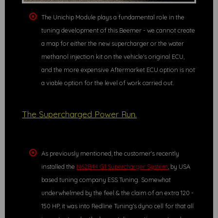
The Unichip Module plays a fundamental role in the
tuning development of this Beemer - we cannot create
a map for either the new supercharger or the water
methanol injection kit on the vehicle's original ECU,
and the more expensive Aftermarket ECU option is not
a viable option for the level of work carried out.
The Supercharged Power Run.
As previously mentioned, the customer's recently
installed the
N62B44 G1 Supercharger System
, by USA
based tuning company ESS Tuning. Somewhat
underwhelmed by the feel & the claim of an extra 120 -
150 HP, it was into Redline Tuning's dyno cell for that all