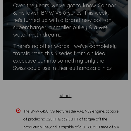
Over the years, we've got to know Connor
& his lavish BMW V8 6-series. This week,
he's turned up with a brand new bolt-on
supercharger, a smaller pulley & a
wet
water meth dream...
There's no other words - we've completely
transformed this 6 series from an ideal
executive car into something only the
Swiss could use in their euthanasia clinics.
About.
The BMW 645Ci V8 features the 4.4L N52 engine, capable
of producing 328HP & 332 LB-FT of torque off the
production line, and is capable of a 0 - 60MPH time of 5.4