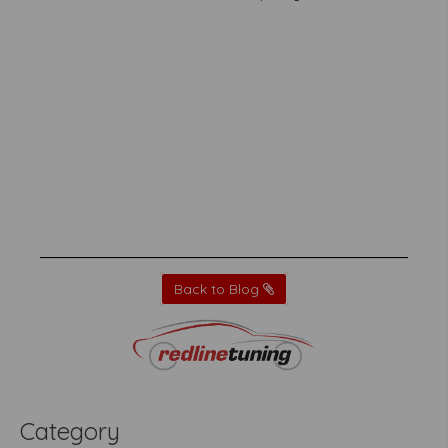
Back to Blog
Category