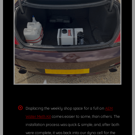
Displacing the weekly shop space for a full on
AEM
Water Meth Kit
comes easier to some, than others. The
installation process was quick & simple, and, after both
were complete, it was back into our dyno cell for the