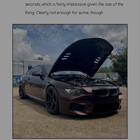
seconds, which is fairly impressive given the size of the
thing. Clearly not enough for some, though...