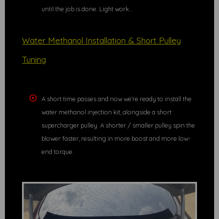
until the job is done. Light work...
Water Methanol Installation & Short Pulley
Tuning
A short time passes and now we're ready to install the
water methanol injection kit, alongside a short
supercharger pulley. A shorter / smaller pulley spin the
blower faster, resulting in more boost and more low-
end torque.