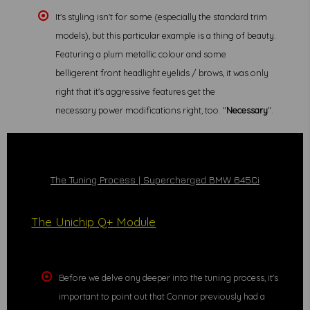
It's styling isn't for some (especially the standard trim
models), but this particular example is a thing of beauty.
Featuring a plum metallic colour and some
belligerent front headlight eyelids / brows, it was only
right that it's aggressive features get the
necessary power modifications right, too. "
Necessary
".
The Tuning Process | Supercharged BMW 645Ci
The Unichip Q+ Module
Before we delve any deeper into the tuning process, it's
important to point out that Connor previously had a