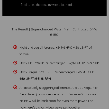
final tune. The results were a bit mad...
The Result | Supercharged Water Meth Controlled BMW
645Ci
Night and day difference. +249.6 HP & +128 LB-FT of
torque...
Stock HP - 328HP | Supercharged + W/M Kit HP -
577.6 HP
Stock Torque: 332 LB-FT | Supercharged + W/M Kit HP -
460 LB-FT @ 5.6K RPM
An absolutely staggering difference. And as always, Rich
(head tuner) has more ideas to try. I'm sure Connor and
his BMW will be back soon for even more power. For
now, here's a short video we've put together: