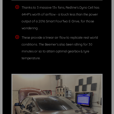
Thanks to 3 massive 13v fans, Redline's Dyno Cell has
64HP's worth of airflow - a touch less than the power
output of a 2016 Smart FourTwo E-Drive, for those
wondering...
These provide a linear air flow to replicate real world
conditions. The Beemer's also been idling for 30
minutes or so to attain optimal gearbox & tyre
temperature.