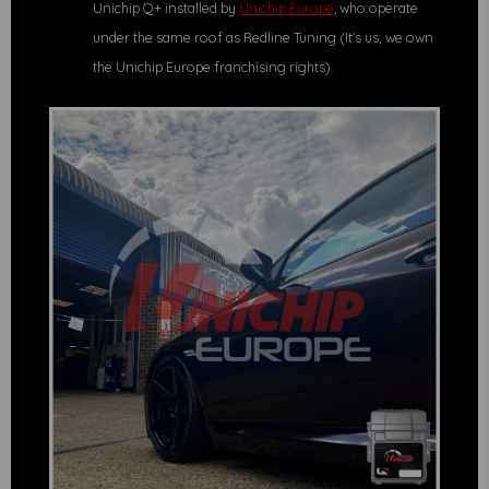
Unichip Q+ installed by
Unichip Europe
, who operate
under the same roof as Redline Tuning (It's us; we own
the Unichip Europe franchising rights).