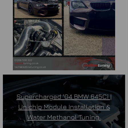
Supercharged '04 BMW 645Ci |
Unichip Module Installation &
Water Methanol Tuning.