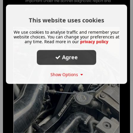
important under the bonnet diagnostic report and
power run.
This website uses cookies
We use cookies to analyse traffic and remember your
website choices. You can change your preferences at
any time. Read more in our
privacy policy
Agree
Show Options